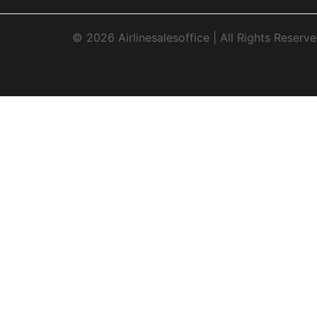
© 2026 Airlinesalesoffice | All Rights Reserve