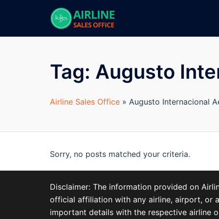
Skip
to
content
Tag:
Augusto Inte
Airline Sales Office
»
Augusto Internacional 
Sorry, no posts matched your criteria.
Disclaimer: The information provided on Airl
official affiliation with any airline, airport
important details with the respective airline o