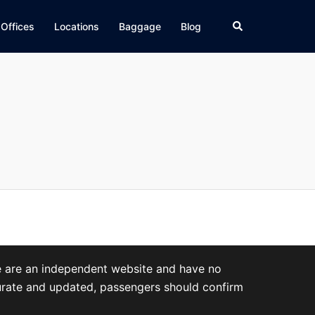
Search
 Offices
Locations
Baggage
Blog
We are an independent website and have no
accurate and updated, passengers should confirm