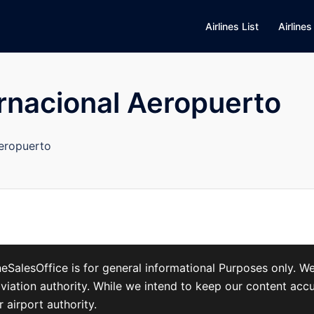
Airlines List
Airlines
rnacional Aeropuerto
Aeropuerto
ineSalesOffice is for general informational Purposes only. 
, or aviation authority. While we intend to keep our content 
r airport authority.