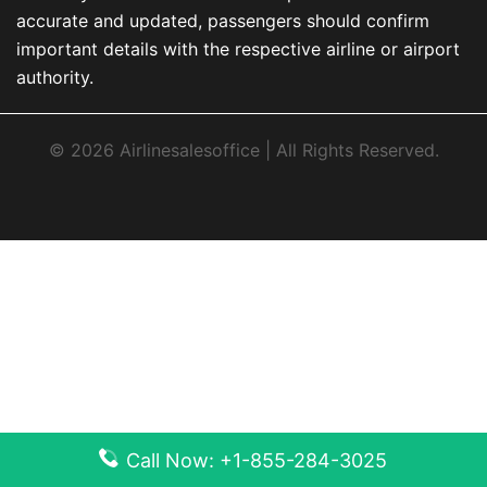
accurate and updated, passengers should confirm
important details with the respective airline or airport
authority.
© 2026 Airlinesalesoffice | All Rights Reserved.
Call Now: +1-855-284-3025