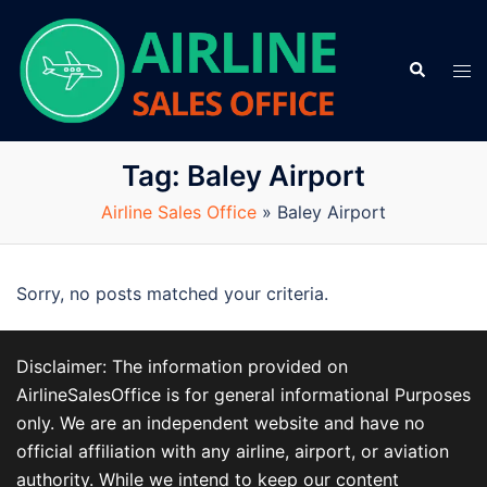
Skip
to
Search
content
Tog
men
Tag:
Baley Airport
Airline Sales Office
»
Baley Airport
Sorry, no posts matched your criteria.
Disclaimer: The information provided on
AirlineSalesOffice is for general informational Purposes
only. We are an independent website and have no
official affiliation with any airline, airport, or aviation
authority. While we intend to keep our content