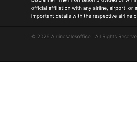
official affiliation with any airline, airport
important details with the respective airline o
© 2026 Airlinesalesoffice | All Rights Reserve