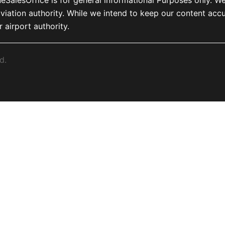
, or aviation authority. While we intend to keep our content 
r airport authority.
d.