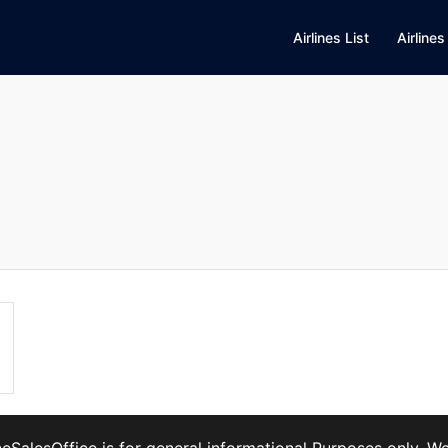
Airlines List
Airlines
ineSalesOffice is for general informational Purposes only. 