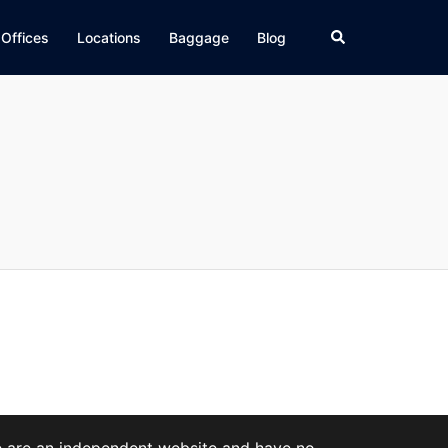
Search
 Offices
Locations
Baggage
Blog
We are an independent website and have no