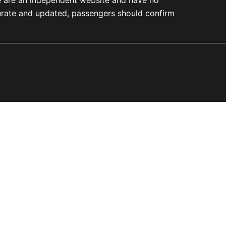
accurate and updated, passengers should confirm