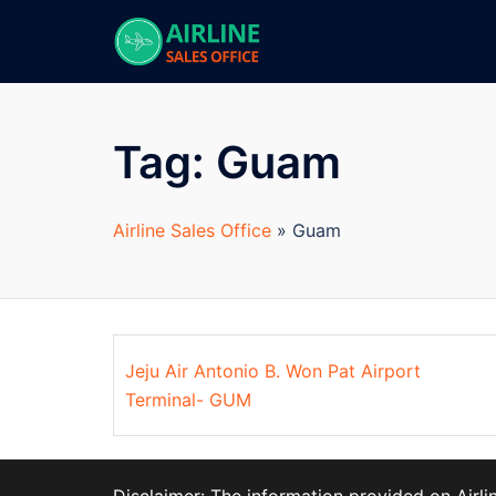
Skip
to
content
Tag:
Guam
Airline Sales Office
»
Guam
Jeju Air Antonio B. Won Pat Airport
Terminal- GUM
Disclaimer: The information provided on Airl